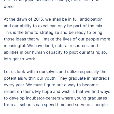
done.
At the dawn of 2015, we shall be in full anticipation
and our ability to excel can only be part of the mix.
This is the time to strategize and be ready to bring
those ideas that will make the lives of our people more
meaningful. We have land, natural resources, and
abilities in our human capacity to pilot our affairs; so,
let’s get to work.
Let us look within ourselves and utilize especially the
potentials within our youth. They graduate in hundreds
every year. We must figure out a way to become
reliant on them. My hope and wish is that we find ways
to develop incubator-centers where young graduates
from all schools can spend time and serve our people.