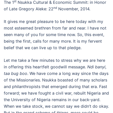
st
The 1
Nsukka Cultural & Economic Summit: in Honor
nd
of Late Gregory Aleke: 22
November, 2014.
It gives me great pleasure to be here today with my
most esteemed brethren from far and near. I have not
seen many of you for some time now. So, this event,
being the first, calls for many more. It is my fervent
belief that we can live up to that pledge.
Let me take a few minutes to stress why we are here
in offering this heartfelt goodwill message.
Ndi banyi,
taa bug boo
. We have come a long way since the days
of the Missionaries. Nsukka boasted of many scholars
and philanthropists that emerged during that era. Fast
forward; we have fought a civil war, rebuilt Nigeria and
the University of Nigeria remains in our back-yard.
When we take stock, we cannot say we didn’t do okay.
But in the grand scheme of things, more could be