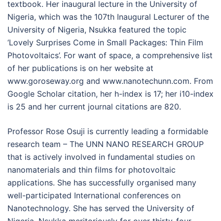
textbook. Her inaugural lecture in the University of
Nigeria, which was the 107th Inaugural Lecturer of the
University of Nigeria, Nsukka featured the topic
‘Lovely Surprises Come in Small Packages: Thin Film
Photovoltaics’. For want of space, a comprehensive list
of her publications is on her website at
www.goroseway.org and www.nanotechunn.com. From
Google Scholar citation, her h-index is 17; her i10-index
is 25 and her current journal citations are 820.
Professor Rose Osuji is currently leading a formidable
research team – The UNN NANO RESEARCH GROUP
that is actively involved in fundamental studies on
nanomaterials and thin films for photovoltaic
applications. She has successfully organised many
well-participated International conferences on
Nanotechnology. She has served the University of