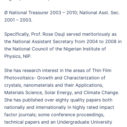
Ø National Treasurer 2003 – 2010; National Asst. Sec.
2001 – 2003.
Specifically, Prof. Rose Osuji served meritoriously as
the National Assistant Secretary from 2004 to 2008 in
the National Council of the Nigerian Institute of
Physics, NIP.
She has research interest in the areas of Thin Film
Photovoltaics- Growth and Characterization of
crystals, nanomaterials and their Applications,
Materials Science, Solar Energy, and Climate Change.
She has published over eighty quality papers both
nationally and internationally in highly rated impact
factor journals; some conference proceedings,
technical papers and an Undergraduate University