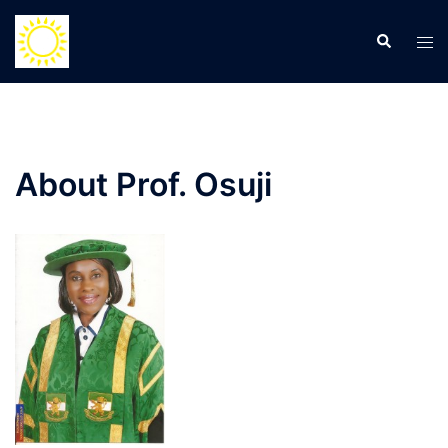
Skip
to
Search
Tog
content
men
About Prof. Osuji