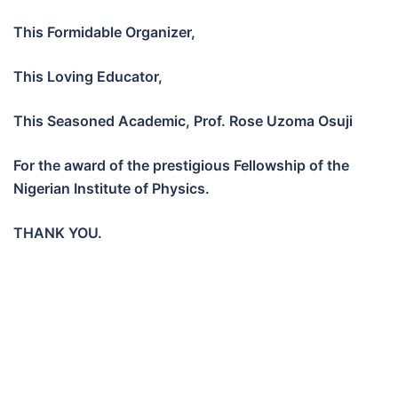
This Formidable Organizer,
This Loving Educator,
This Seasoned Academic, Prof. Rose Uzoma Osuji
For the award of the prestigious Fellowship of the
Nigerian Institute of Physics.
THANK YOU.