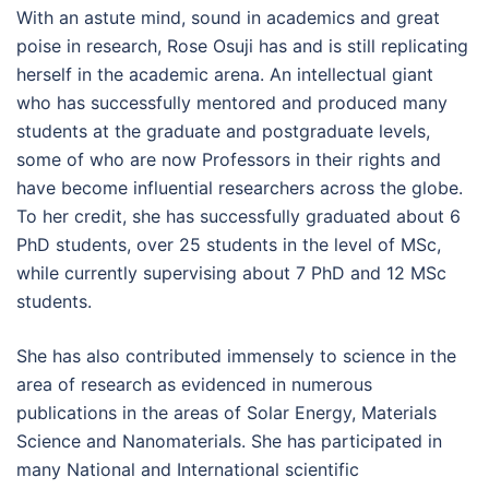
With an astute mind, sound in academics and great
poise in research, Rose Osuji has and is still replicating
herself in the academic arena. An intellectual giant
who has successfully mentored and produced many
students at the graduate and postgraduate levels,
some of who are now Professors in their rights and
have become influential researchers across the globe.
To her credit, she has successfully graduated about 6
PhD students, over 25 students in the level of MSc,
while currently supervising about 7 PhD and 12 MSc
students.
She has also contributed immensely to science in the
area of research as evidenced in numerous
publications in the areas of Solar Energy, Materials
Science and Nanomaterials. She has participated in
many National and International scientific