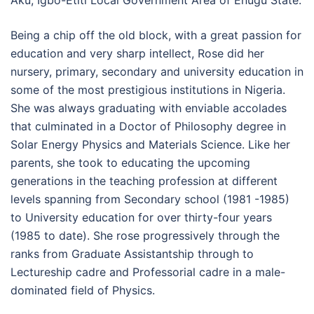
Aku, Igbo-Etiti Local Government Area of Enugu State.
Being a chip off the old block, with a great passion for
education and very sharp intellect, Rose did her
nursery, primary, secondary and university education in
some of the most prestigious institutions in Nigeria.
She was always graduating with enviable accolades
that culminated in a Doctor of Philosophy degree in
Solar Energy Physics and Materials Science. Like her
parents, she took to educating the upcoming
generations in the teaching profession at different
levels spanning from Secondary school (1981 -1985)
to University education for over thirty-four years
(1985 to date). She rose progressively through the
ranks from Graduate Assistantship through to
Lectureship cadre and Professorial cadre in a male-
dominated field of Physics.