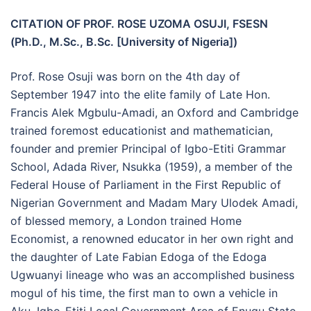
CITATION OF PROF. ROSE UZOMA OSUJI, FSESN
(Ph.D., M.Sc., B.Sc. [University of Nigeria])
Prof. Rose Osuji was born on the 4th day of
September 1947 into the elite family of Late Hon.
Francis Alek Mgbulu-Amadi, an Oxford and Cambridge
trained foremost educationist and mathematician,
founder and premier Principal of Igbo-Etiti Grammar
School, Adada River, Nsukka (1959), a member of the
Federal House of Parliament in the First Republic of
Nigerian Government and Madam Mary Ulodek Amadi,
of blessed memory, a London trained Home
Economist, a renowned educator in her own right and
the daughter of Late Fabian Edoga of the Edoga
Ugwuanyi lineage who was an accomplished business
mogul of his time, the first man to own a vehicle in