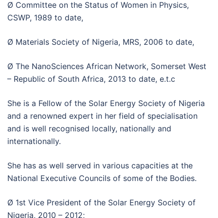
Ø Committee on the Status of Women in Physics,
CSWP, 1989 to date,
Ø Materials Society of Nigeria, MRS, 2006 to date,
Ø The NanoSciences African Network, Somerset West
– Republic of South Africa, 2013 to date, e.t.c
She is a Fellow of the Solar Energy Society of Nigeria
and a renowned expert in her field of specialisation
and is well recognised locally, nationally and
internationally.
She has as well served in various capacities at the
National Executive Councils of some of the Bodies.
Ø 1st Vice President of the Solar Energy Society of
Nigeria, 2010 – 2012;