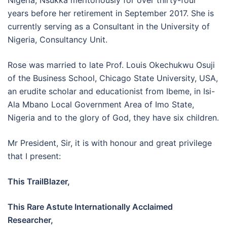
Nigeria, Nsukka meritoriously for over thirty-four
years before her retirement in September 2017. She is
currently serving as a Consultant in the University of
Nigeria, Consultancy Unit.
Rose was married to late Prof. Louis Okechukwu Osuji
of the Business School, Chicago State University, USA,
an erudite scholar and educationist from Ibeme, in Isi-
Ala Mbano Local Government Area of Imo State,
Nigeria and to the glory of God, they have six children.
Mr President, Sir, it is with honour and great privilege
that I present:
This TrailBlazer,
This Rare Astute Internationally Acclaimed
Researcher,