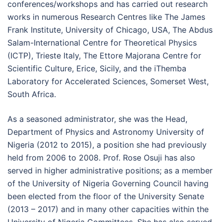
conferences/workshops and has carried out research
works in numerous Research Centres like The James
Frank Institute, University of Chicago, USA, The Abdus
Salam-International Centre for Theoretical Physics
(ICTP), Trieste Italy, The Ettore Majorana Centre for
Scientific Culture, Erice, Sicily, and the iThemba
Laboratory for Accelerated Sciences, Somerset West,
South Africa.
As a seasoned administrator, she was the Head,
Department of Physics and Astronomy University of
Nigeria (2012 to 2015), a position she had previously
held from 2006 to 2008. Prof. Rose Osuji has also
served in higher administrative positions; as a member
of the University of Nigeria Governing Council having
been elected from the floor of the University Senate
(2013 – 2017) and in many other capacities within the