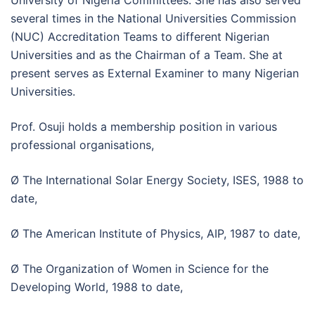
University of Nigeria Committees. She has also served
several times in the National Universities Commission
(NUC) Accreditation Teams to different Nigerian
Universities and as the Chairman of a Team. She at
present serves as External Examiner to many Nigerian
Universities.
Prof. Osuji holds a membership position in various
professional organisations,
Ø The International Solar Energy Society, ISES, 1988 to
date,
Ø The American Institute of Physics, AIP, 1987 to date,
Ø The Organization of Women in Science for the
Developing World, 1988 to date,