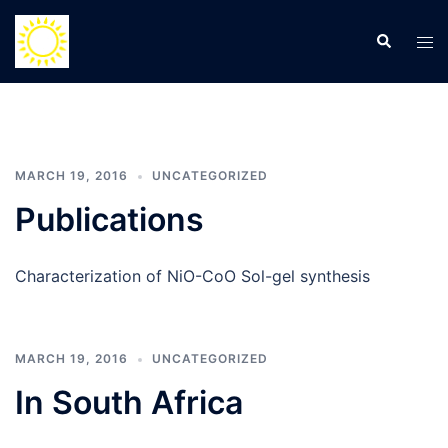
Skip
to
Search
Tog
content
men
MARCH 19, 2016
UNCATEGORIZED
Publications
Characterization of NiO-CoO Sol-gel synthesis
MARCH 19, 2016
UNCATEGORIZED
In South Africa