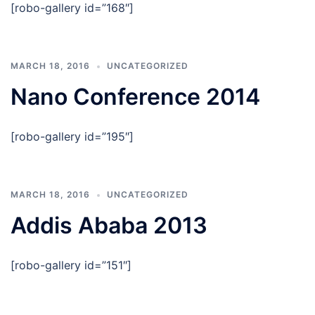
[robo-gallery id=”168″]
MARCH 18, 2016
UNCATEGORIZED
Nano Conference 2014
[robo-gallery id=”195″]
MARCH 18, 2016
UNCATEGORIZED
Addis Ababa 2013
[robo-gallery id=”151″]