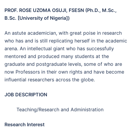
PROF. ROSE UZOMA OSUJI, FSESN (Ph.D., M.Sc.,
B.Sc. [University of Nigeria])
An astute academician, with great poise in research
who has and is still replicating herself in the academic
arena. An intellectual giant who has successfully
mentored and produced many students at the
graduate and postgraduate levels, some of who are
now Professors in their own rights and have become
influential researchers across the globe.
JOB DESCRIPTION
Teaching/Research and Administration
Research Interest