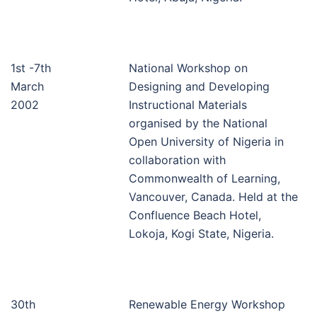
1st -7th
National Workshop on
March
Designing and Developing
2002
Instructional Materials
organised by the National
Open University of Nigeria in
collaboration with
Commonwealth of Learning,
Vancouver, Canada. Held at the
Confluence Beach Hotel,
Lokoja, Kogi State, Nigeria.
30th
Renewable Energy Workshop