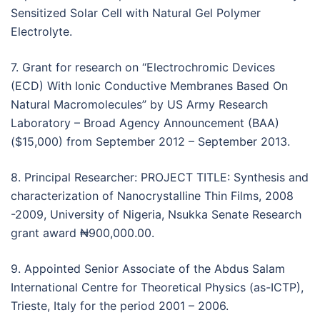
Sensitized Solar Cell with Natural Gel Polymer
Electrolyte.
7. Grant for research on ‘‘Electrochromic Devices
(ECD) With Ionic Conductive Membranes Based On
Natural Macromolecules’’ by US Army Research
Laboratory – Broad Agency Announcement (BAA)
($15,000) from September 2012 – September 2013.
8. Principal Researcher: PROJECT TITLE: Synthesis and
characterization of Nanocrystalline Thin Films, 2008
-2009, University of Nigeria, Nsukka Senate Research
grant award ₦900,000.00.
9. Appointed Senior Associate of the Abdus Salam
International Centre for Theoretical Physics (as-ICTP),
Trieste, Italy for the period 2001 – 2006.