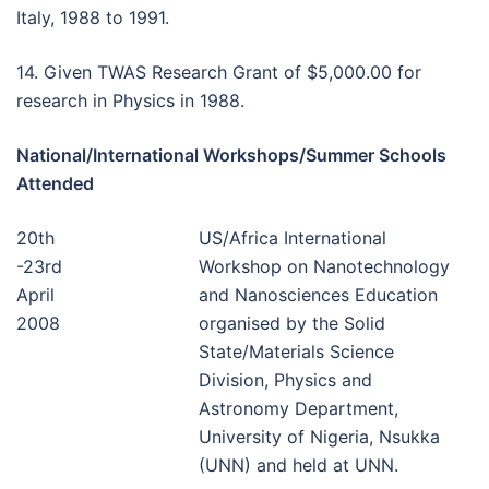
Italy, 1988 to 1991.
14. Given TWAS Research Grant of $5,000.00 for
research in Physics in 1988.
National/International Workshops/Summer Schools
Attended
20th
US/Africa International
-23rd
Workshop on Nanotechnology
April
and Nanosciences Education
2008
organised by the Solid
State/Materials Science
Division, Physics and
Astronomy Department,
University of Nigeria, Nsukka
(UNN) and held at UNN.