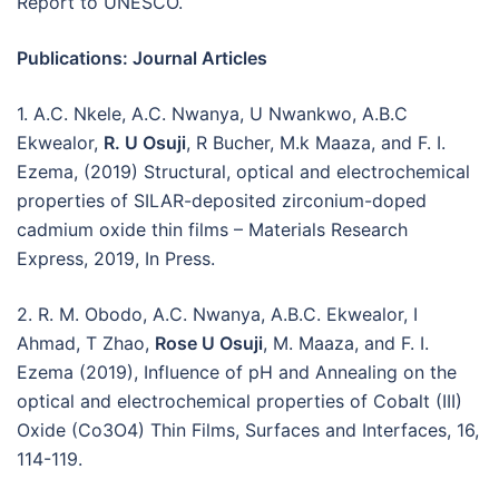
Report to UNESCO.
Publications: Journal Articles
1. A.C. Nkele, A.C. Nwanya, U Nwankwo, A.B.C
Ekwealor,
R. U Osuji
, R Bucher, M.k Maaza, and F. I.
Ezema, (2019) Structural, optical and electrochemical
properties of SILAR-deposited zirconium-doped
cadmium oxide thin films – Materials Research
Express, 2019, In Press.
2. R. M. Obodo, A.C. Nwanya, A.B.C. Ekwealor, I
Ahmad, T Zhao,
Rose U Osuji
, M. Maaza, and F. I.
Ezema (2019), Influence of pH and Annealing on the
optical and electrochemical properties of Cobalt (III)
Oxide (Co3O4) Thin Films, Surfaces and Interfaces, 16,
114-119.