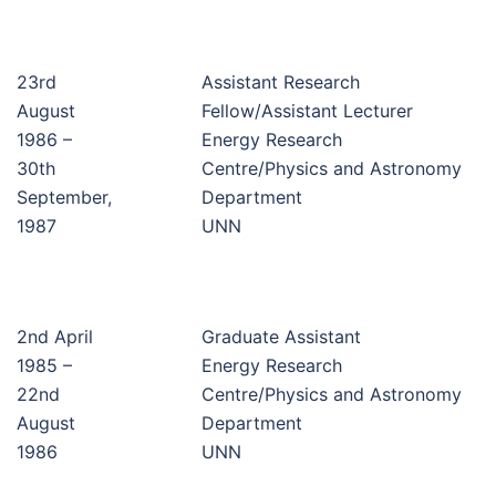
23rd
Assistant Research
August
Fellow/Assistant Lecturer
1986 –
Energy Research
30th
Centre/Physics and Astronomy
September,
Department
1987
UNN
2nd April
Graduate Assistant
1985 –
Energy Research
22nd
Centre/Physics and Astronomy
August
Department
1986
UNN