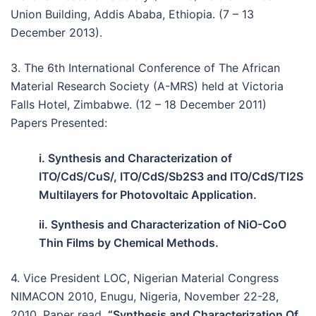
Union Building, Addis Ababa, Ethiopia. (7 – 13
December 2013).
3. The 6th International Conference of The African
Material Research Society (A-MRS) held at Victoria
Falls Hotel, Zimbabwe. (12 – 18 December 2011)
Papers Presented:
i. Synthesis and Characterization of
ITO/CdS/CuS/, ITO/CdS/Sb2S3 and ITO/CdS/Tl2S
Multilayers for Photovoltaic Application.
ii. Synthesis and Characterization of NiO-CoO
Thin Films by Chemical Methods.
4. Vice President LOC, Nigerian Material Congress
NIMACON 2010, Enugu, Nigeria, November 22-28,
2010, Paper read,
“Synthesis and Characterization Of