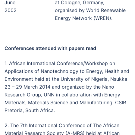
June
at Cologne, Germany,
2002
organised by World Renewable
Energy Network (WREN).
Conferences attended with papers read
1. African International Conference/Workshop on
Applications of Nanotechnology to Energy, Health and
Environment held at the University of Nigeria, Nsukka
23 – 29 March 2014 and organized by the Nano
Research Group, UNN in collaboration with Energy
Materials, Materials Science and Manufacturing, CSIR
Pretoria, South Africa.
2. The 7th International Conference of The African
Material Research Society (A-MRS) held at African