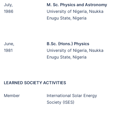
July,
M. Sc. Physics and Astronomy
1986
University of Nigeria, Nsukka
Enugu State, Nigeria
June,
B.Sc. (Hons.) Physics
1981
University of Nigeria, Nsukka
Enugu State, Nigeria
LEARNED SOCIETY ACTIVITIES
Member
International Solar Energy
Society (ISES)