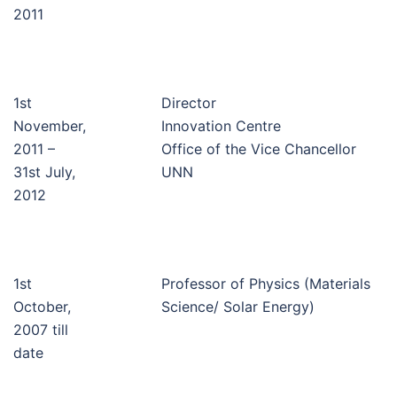
2011
1st
Director
November,
Innovation Centre
2011 –
Office of the Vice Chancellor
31st July,
UNN
2012
1st
Professor of Physics (Materials
October,
Science/ Solar Energy)
2007 till
date