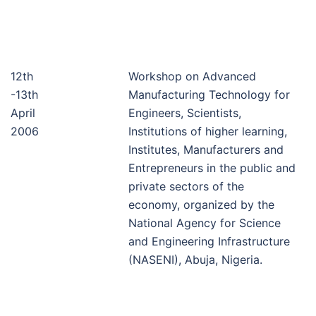
12th
Workshop on Advanced
-13th
Manufacturing Technology for
April
Engineers, Scientists,
2006
Institutions of higher learning,
Institutes, Manufacturers and
Entrepreneurs in the public and
private sectors of the
economy, organized by the
National Agency for Science
and Engineering Infrastructure
(NASENI), Abuja, Nigeria.