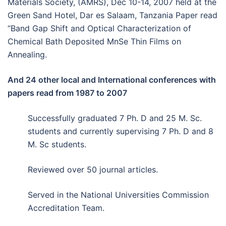
Materials Society, (AMRS), Dec 10-14, 2007 held at the
Green Sand Hotel, Dar es Salaam, Tanzania Paper read
“Band Gap Shift and Optical Characterization of
Chemical Bath Deposited MnSe Thin Films on
Annealing.
And 24 other local and International conferences with
papers read from 1987 to 2007
Successfully graduated 7 Ph. D and 25 M. Sc.
students and currently supervising 7 Ph. D and 8
M. Sc students.
Reviewed over 50 journal articles.
Served in the National Universities Commission
Accreditation Team.