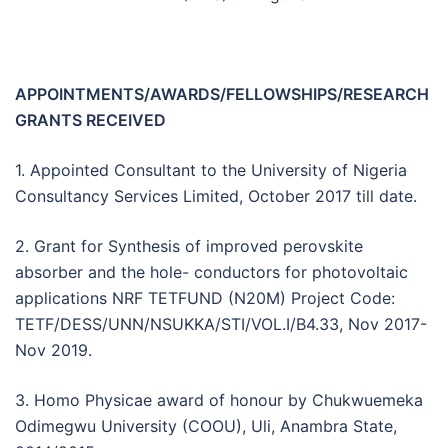
APPOINTMENTS/AWARDS/FELLOWSHIPS/RESEARCH
GRANTS RECEIVED
1. Appointed Consultant to the University of Nigeria
Consultancy Services Limited, October 2017 till date.
2. Grant for Synthesis of improved perovskite
absorber and the hole- conductors for photovoltaic
applications NRF TETFUND (N20M) Project Code:
TETF/DESS/UNN/NSUKKA/STI/VOL.I/B4.33, Nov 2017-
Nov 2019.
3. Homo Physicae award of honour by Chukwuemeka
Odimegwu University (COOU), Uli, Anambra State,