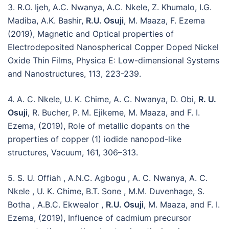
3. R.O. Ijeh, A.C. Nwanya, A.C. Nkele, Z. Khumalo, I.G.
Madiba, A.K. Bashir,
R.U. Osuji
, M. Maaza, F. Ezema
(2019), Magnetic and Optical properties of
Electrodeposited Nanospherical Copper Doped Nickel
Oxide Thin Films, Physica E: Low-dimensional Systems
and Nanostructures, 113, 223-239.
4. A. C. Nkele, U. K. Chime, A. C. Nwanya, D. Obi,
R. U.
Osuji
, R. Bucher, P. M. Ejikeme, M. Maaza, and F. I.
Ezema, (2019), Role of metallic dopants on the
properties of copper (1) iodide nanopod-like
structures, Vacuum, 161, 306–313.
5. S. U. Offiah , A.N.C. Agbogu , A. C. Nwanya, A. C.
Nkele , U. K. Chime, B.T. Sone , M.M. Duvenhage, S.
Botha , A.B.C. Ekwealor ,
R.U. Osuji
, M. Maaza, and F. I.
Ezema, (2019), Influence of cadmium precursor