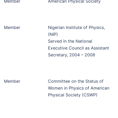
Member
American Physical Society
Member
Nigerian Institute of Physics,
(NIP)
Served in the National
Executive Council as Assistant
Secretary, 2004 – 2008
Member
Committee on the Status of
Women in Physics of American
Physical Society (CSWP)