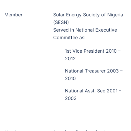
Member
Solar Energy Society of Nigeria
(SESN)
Served in National Executive
Committee as:
1st Vice President 2010 –
2012
National Treasurer 2003 –
2010
National Asst. Sec 2001 –
2003