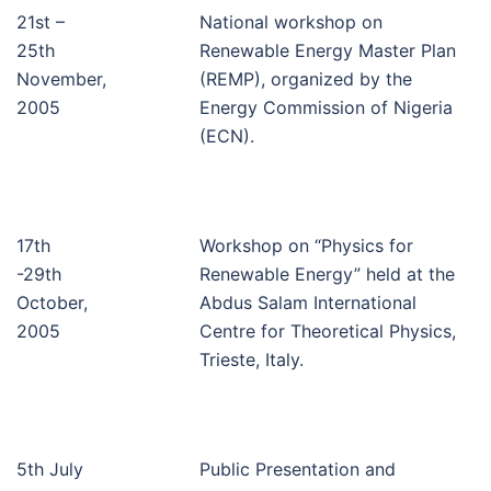
21st –
National workshop on
25th
Renewable Energy Master Plan
November,
(REMP), organized by the
2005
Energy Commission of Nigeria
(ECN).
17th
Workshop on “Physics for
-29th
Renewable Energy” held at the
October,
Abdus Salam International
2005
Centre for Theoretical Physics,
Trieste, Italy.
5th July
Public Presentation and