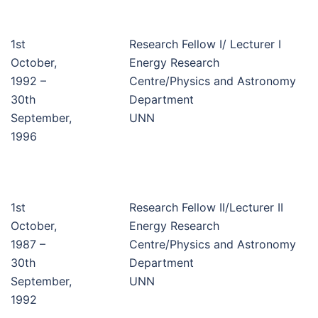
1st
Research Fellow I/ Lecturer I
October,
Energy Research
1992 –
Centre/Physics and Astronomy
30th
Department
September,
UNN
1996
1st
Research Fellow II/Lecturer II
October,
Energy Research
1987 –
Centre/Physics and Astronomy
30th
Department
September,
UNN
1992