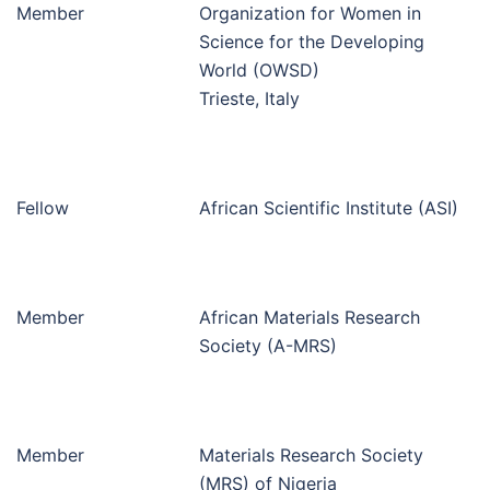
Member
Organization for Women in
Science for the Developing
World (OWSD)
Trieste, Italy
Fellow
African Scientific Institute (ASI)
Member
African Materials Research
Society (A-MRS)
Member
Materials Research Society
(MRS) of Nigeria