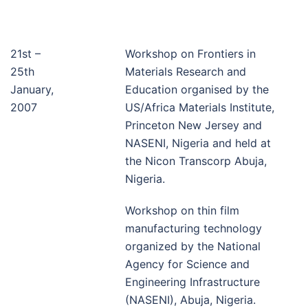
21st –
Workshop on Frontiers in
25th
Materials Research and
January,
Education organised by the
2007
US/Africa Materials Institute,
Princeton New Jersey and
NASENI, Nigeria and held at
the Nicon Transcorp Abuja,
Nigeria.
Workshop on thin film
manufacturing technology
organized by the National
Agency for Science and
Engineering Infrastructure
(NASENI), Abuja, Nigeria.