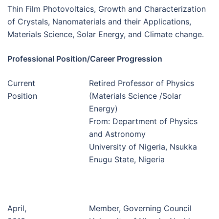
Thin Film Photovoltaics, Growth and Characterization
of Crystals, Nanomaterials and their Applications,
Materials Science, Solar Energy, and Climate change.
Professional Position/Career Progression
Current
Retired Professor of Physics
Position
(Materials Science /Solar
Energy)
From: Department of Physics
and Astronomy
University of Nigeria, Nsukka
Enugu State, Nigeria
April,
Member, Governing Council