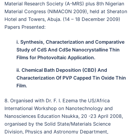
Material Research Society (A-MRS) plus 8th Nigerian
Material Congress (NIMACON 2009), held at Sheraton
Hotel and Towers, Abuja. (14 – 18 December 2009)
Papers Presented:
i. Synthesis, Characterization and Comparative
Study of CdS And CdSe Nanocrystalline Thin
Films for Photovoltaic Application.
ii. Chemical Bath Deposition (CBD) And
Characterization Of PVP Capped Tin Oxide Thin
Film.
8. Organised with Dr. F. I. Ezema the US/Africa
International Workshop on Nanotechnology and
Nanosciences Education Nsukka, 20 -23 April 2008,
organised by the Solid State/Materials Science
Division, Physics and Astronomy Department,