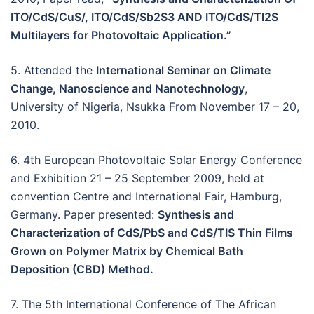
ITO/CdS/CuS/, ITO/CdS/Sb2S3 AND ITO/CdS/Tl2S
Multilayers for Photovoltaic Application.”
5. Attended the
International Seminar on Climate
Change, Nanoscience and Nanotechnology
,
University of Nigeria, Nsukka From November 17 – 20,
2010.
6. 4th European Photovoltaic Solar Energy Conference
and Exhibition 21 – 25 September 2009, held at
convention Centre and International Fair, Hamburg,
Germany. Paper presented:
Synthesis and
Characterization of CdS/PbS and CdS/TIS Thin Films
Grown on Polymer Matrix by Chemical Bath
Deposition (CBD) Method.
7. The 5th International Conference of The African