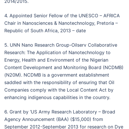
2014/2015.
4. Appointed Senior Fellow of the UNESCO – AFRICA
Chair in Nanosciences & Nanotechnology, Pretoria –
Republic of South Africa, 2013 – date
5. UNN Nano Research Group-Oilserv Collaborative
Research: The Application of Nanotechnology to
Energy, Health and Environment of the Nigerian
Content Development and Monitoring Board (NCDMB)
(N20M). NCDMB is a government establishment
saddled with the responsibility of ensuring that Oil
Companies comply with the Local Content Act by
enhancing indigenous capabilities in the country.
6. Grant by ‘US Army Research Laboratory – Broad
Agency Announcement (BAA) ($15,000) from
September 2012-September 2013 for research on Dye