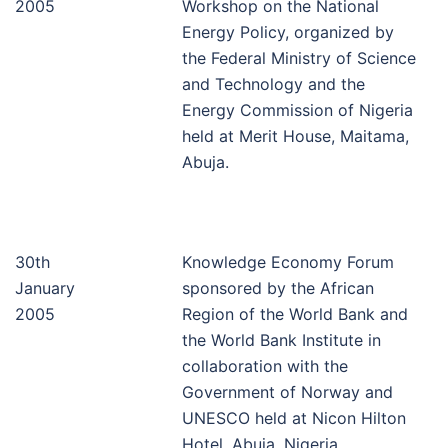
2005
Workshop on the National
Energy Policy, organized by
the Federal Ministry of Science
and Technology and the
Energy Commission of Nigeria
held at Merit House, Maitama,
Abuja.
30th
Knowledge Economy Forum
January
sponsored by the African
2005
Region of the World Bank and
the World Bank Institute in
collaboration with the
Government of Norway and
UNESCO held at Nicon Hilton
Hotel, Abuja, Nigeria.