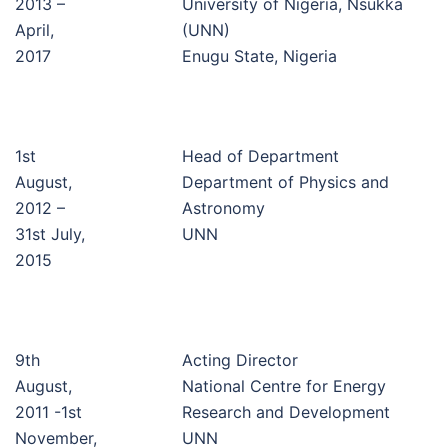
2013 –
University of Nigeria, Nsukka
April,
(UNN)
2017
Enugu State, Nigeria
1st
Head of Department
August,
Department of Physics and
2012 –
Astronomy
31st July,
UNN
2015
9th
Acting Director
August,
National Centre for Energy
2011 -1st
Research and Development
November,
UNN