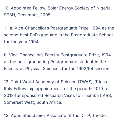
10. Appointed Fellow, Solar Energy Society of Nigeria,
SESN, December, 2005.
11. a. Vice-Chancellor’s Postgraduate Prize, 1994 as the
second best PhD graduate in the Postgraduate School
for the year 1994.
b. Vice-Chancellor’s Faculty Postgraduate Prize, 1994
as the best graduating Postgraduate student in the
Faculty of Physical Sciences for the 1993/94 session.
12. Third World Academy of Science (TWAS), Trieste,
Italy Fellowship appointment for the period- 2010 to
2013 for sponsored Research Visits to iThemba LABS,
Somerset West, South Africa.
13. Appointed Junior Associate of the ICTP, Trieste,