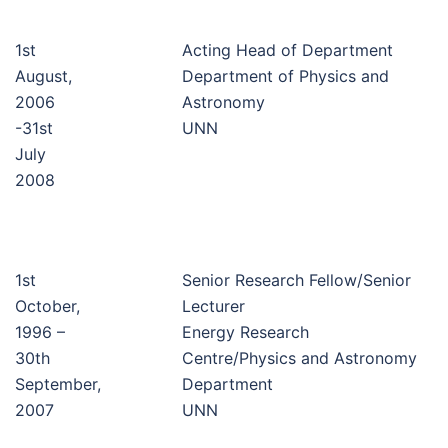
1st
Acting Head of Department
August,
Department of Physics and
2006
Astronomy
-31st
UNN
July
2008
1st
Senior Research Fellow/Senior
October,
Lecturer
1996 –
Energy Research
30th
Centre/Physics and Astronomy
September,
Department
2007
UNN