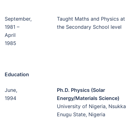
September,
Taught Maths and Physics at
1981 –
the Secondary School level
April
1985
Education
June,
Ph.D. Physics (Solar
1994
Energy/Materials Science)
University of Nigeria, Nsukka
Enugu State, Nigeria