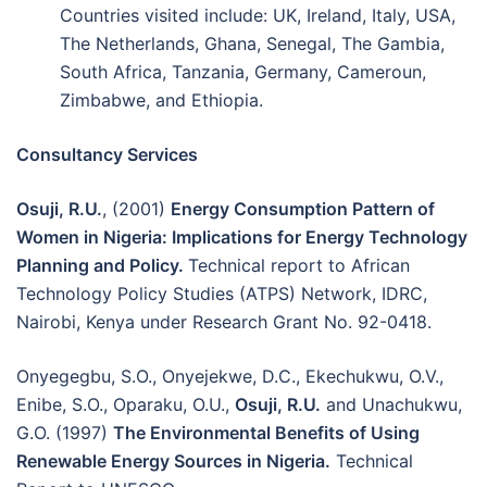
Countries visited include: UK, Ireland, Italy, USA,
The Netherlands, Ghana, Senegal, The Gambia,
South Africa, Tanzania, Germany, Cameroun,
Zimbabwe, and Ethiopia.
Consultancy Services
Osuji, R.U.
, (2001)
Energy Consumption Pattern of
Women in Nigeria: Implications for Energy Technology
Planning and Policy.
Technical report to African
Technology Policy Studies (ATPS) Network, IDRC,
Nairobi, Kenya under Research Grant No. 92-0418.
Onyegegbu, S.O., Onyejekwe, D.C., Ekechukwu, O.V.,
Enibe, S.O., Oparaku, O.U.,
Osuji, R.U.
and Unachukwu,
G.O. (1997)
The Environmental Benefits of Using
Renewable Energy Sources in Nigeria.
Technical