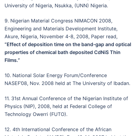
University of Nigeria, Nsukka, (UNN) Nigeria.
9. Nigerian Material Congress NIMACON 2008,
Engineering and Materials Development Institute,
Akure, Nigeria, November 4-8, 2008, Paper read,
“Effect of deposition time on the band-gap and optical
properties of chemical bath deposited CdNiS Thin
Films.”
10. National Solar Energy Forum/Conference
NASEF’08, Nov. 2008 held at The University of Ibadan.
11. 31st Annual Conference of the Nigerian Institute of
Physics (NIP), 2008, held at Federal College of
Technology Owerri (FUTO).
12. 4th International Conference of the African